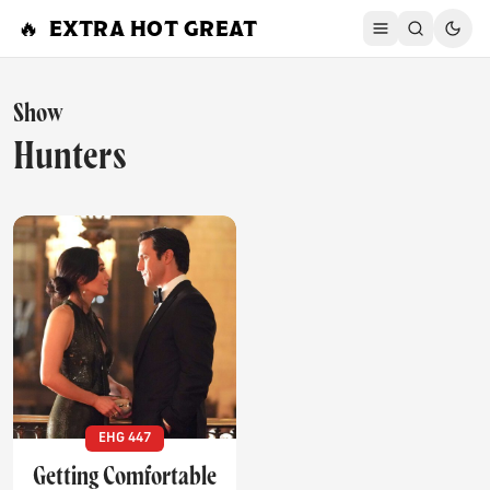
Skip to content
🔥
EXTRA HOT GREAT
Show
Hunters
EHG 447
Getting Comfortable