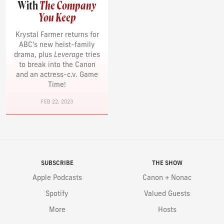
With
The Company
You Keep
Krystal Farmer returns for
ABC's new heist-family
drama, plus
Leverage
tries
to break into the Canon
and an actress-c.v. Game
Time!
FEB 22, 2023
SUBSCRIBE
THE SHOW
Apple Podcasts
Canon + Nonac
Spotify
Valued Guests
More
Hosts